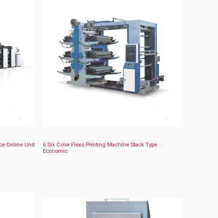
ce Online Unit
6 Six Color Flexo Printing Machine Stack Type
Economic