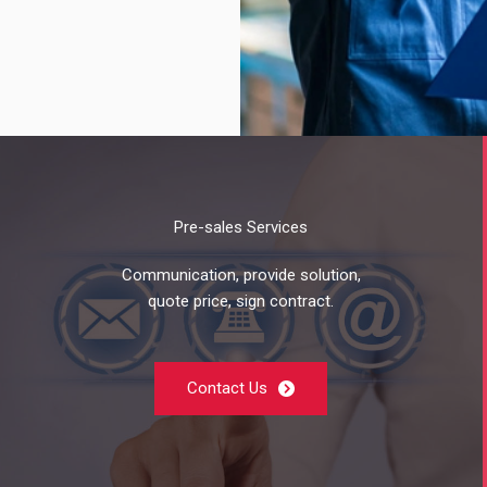
Pre-sales Services
Communication, provide solution,
quote price, sign contract.
Contact Us