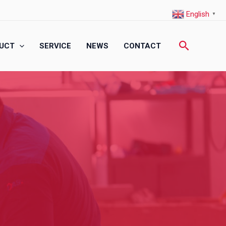
English
▼
Search
UCT
SERVICE
NEWS
CONTACT