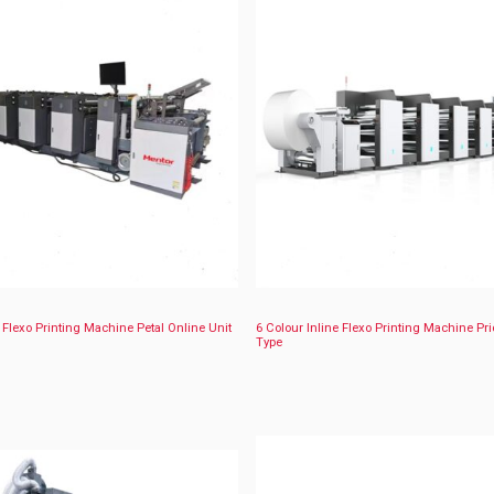
e Flexo Printing Machine Petal Online Unit
6 Colour Inline Flexo Printing Machine Pri
Type