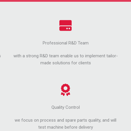
Professional R&D Team
s
with a strong R&D team enable us to implement tailor-
made solutions for clients
Quality Control
we focus on process and spare parts quality, and will
test machine before delivery