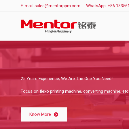
Skip
E-mail: sales@mentorppm.com
WhatsApp: +86 13356
to
content
25 Years Experience, We Are The One You Need!
Focus on flexo printing machine, converting machine, etc
Know More