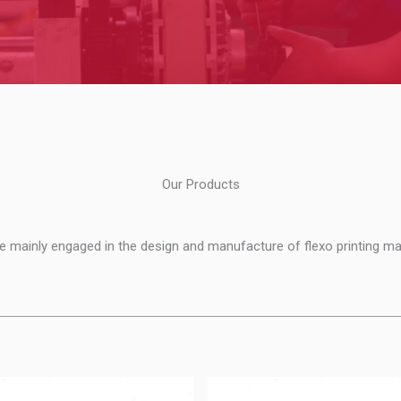
Our Products
e mainly engaged in the design and manufacture of flexo printing ma