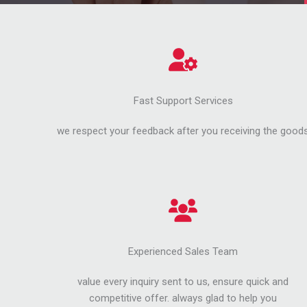
Fast Support Services
we respect your feedback after you receiving the good
Experienced Sales Team
value every inquiry sent to us, ensure quick and
competitive offer. always glad to help you