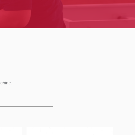
chine.