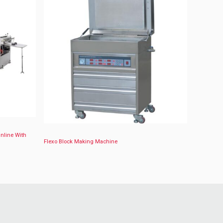
Inline With
Flexo Block Making Machine