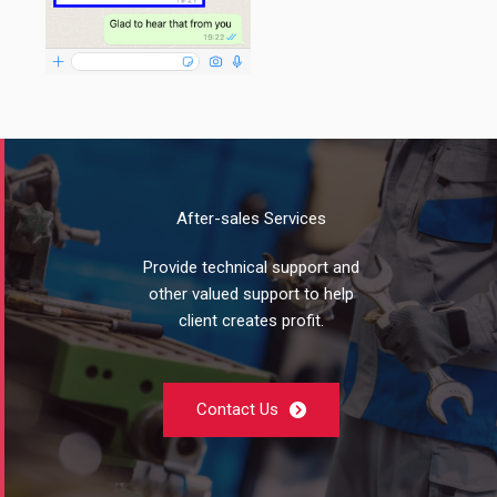
After-sales Services
Provide technical support and
other valued support to help
client creates profit.
Contact Us