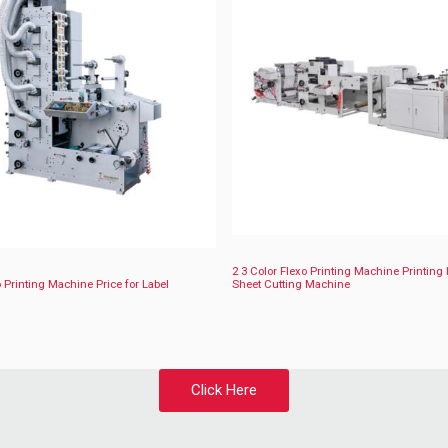
2 3 Color Flexo Printing Machine Printing 
 Printing Machine Price for Label
Sheet Cutting Machine
Click Here