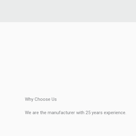
Why Choose Us
We are the manufacturer with 25 years experience.