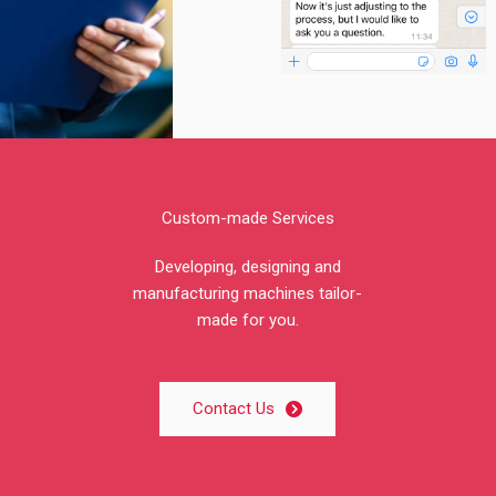
Custom-made Services
Developing, designing and
manufacturing machines tailor-
made for you.
Contact Us