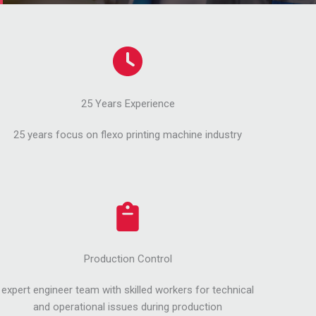
25 Years Experience
25 years focus on flexo printing machine industry
Production Control
expert engineer team with skilled workers for technical
and operational issues during production