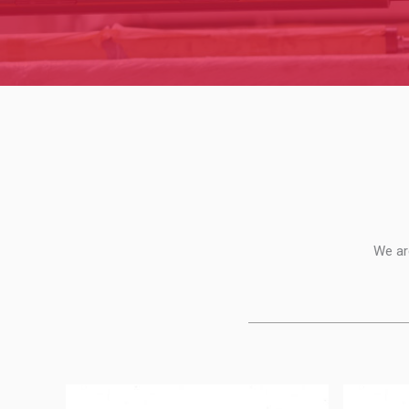
We ar