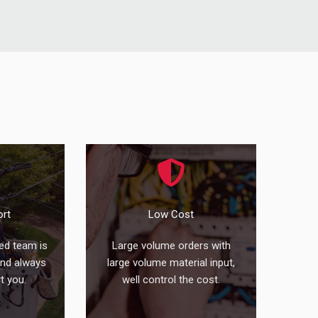
ort
Low Cost
ed team is
Large volume orders with
and always
large volume material input,
t you.
well control the cost.