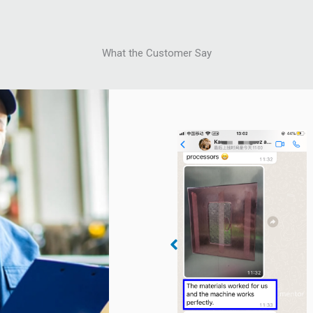
What the Customer Say