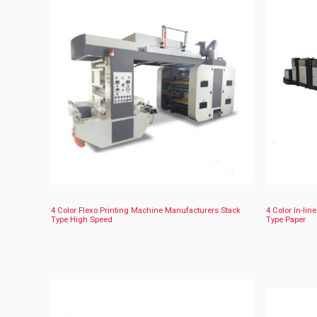
4 Color Flexo Printing Machine Manufacturers Stack
4 Color In-lin
Type High Speed
Type Paper