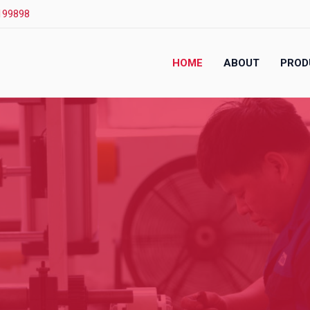
199898
HOME
ABOUT
PROD
.