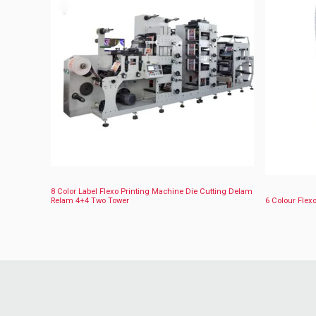
8 Color Label Flexo Printing Machine Die Cutting Delam
Relam 4+4 Two Tower
6 Colour Flexo