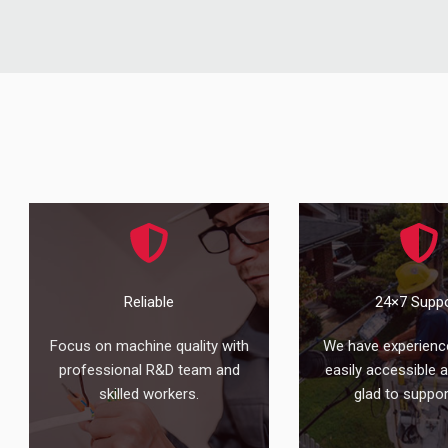
Reliable
24×7 Supp
Focus on machine quality with
We have experienc
professional R&D team and
easily accessible 
skilled workers.
glad to suppor