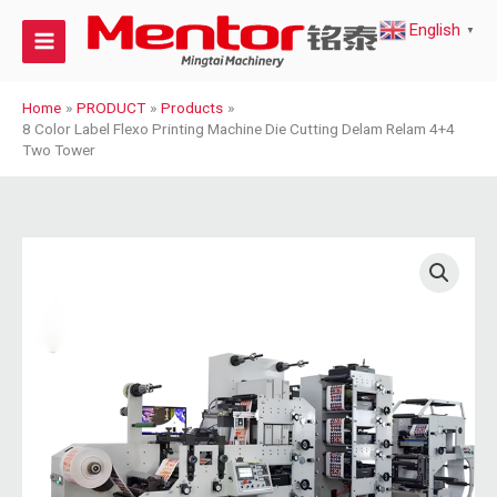
Skip
English
to
▼
content
Home
PRODUCT
Products
8 Color Label Flexo Printing Machine Die Cutting Delam Relam 4+4
Two Tower