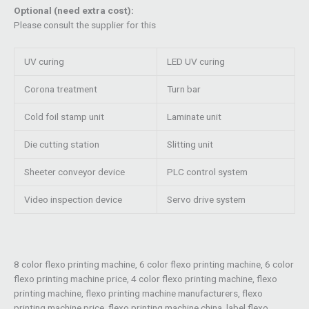
Optional (need extra cost):
Please consult the supplier for this
UV curing
LED UV curing
Corona treatment
Turn bar
Cold foil stamp unit
Laminate unit
Die cutting station
Slitting unit
Sheeter conveyor device
PLC control system
Video inspection device
Servo drive system
8 color flexo printing machine, 6 color flexo printing machine, 6 color
flexo printing machine price, 4 color flexo printing machine, flexo
printing machine, flexo printing machine manufacturers, flexo
printing machine price, flexo printing machine china, label flexo