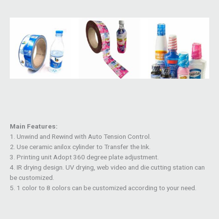
Main Features:
1. Unwind and Rewind with Auto Tension Control.
2. Use ceramic anilox cylinder to Transfer the Ink.
3. Printing unit Adopt 360 degree plate adjustment.
4. IR drying design. UV drying, web video and die cutting station can
be customized.
5. 1 color to 8 colors can be customized according to your need.