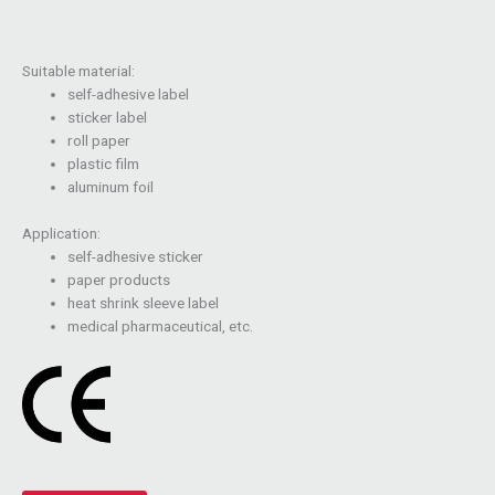
Suitable material:
self-adhesive label
sticker label
roll paper
plastic film
aluminum foil
Application:
self-adhesive sticker
paper products
heat shrink sleeve label
medical pharmaceutical, etc.