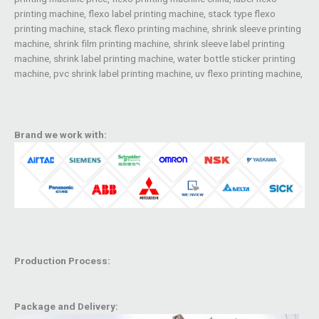
printing machine, flexo label printing machine, stack type flexo
printing machine, stack flexo printing machine, shrink sleeve printing
machine, shrink film printing machine, shrink sleeve label printing
machine, shrink label printing machine, water bottle sticker printing
machine, pvc shrink label printing machine, uv flexo printing machine,
Brand we work with:
Production Process:
Package and Delivery: