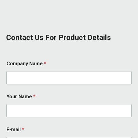
Contact Us For Product Details
Company Name
*
Your Name
*
*
E-mail
*
E
-