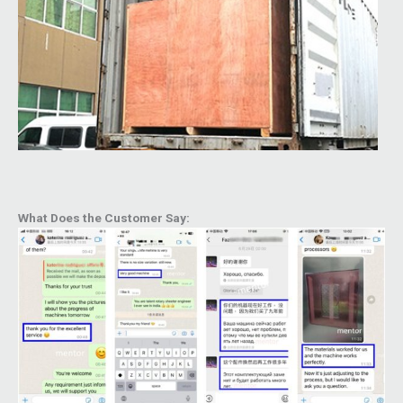
What Does the Customer Say: