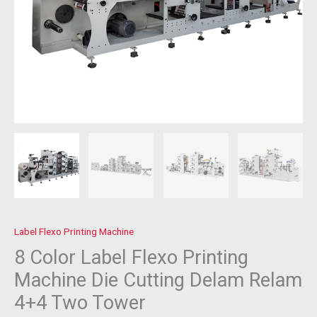
Label Flexo Printing Machine
8 Color Label Flexo Printing
Machine Die Cutting Delam Relam
4+4 Two Tower