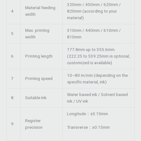
320mm / 450mm / 620mm /
Material feeding
4
820mm (according to your
width
material)
Max. printing
310mm / 440mm / 610mm /
5
width
810mm
177.8mm up to 355.6mm
6
Printing length
(222.25 to 539.25mm is optional,
customized is available)
10~80 m/min (depending on the
7
Printing speed
specific material, ink)
Water based ink / Solvent based
8
Suitable Ink
ink / UV ink
Longitude：±0.15mm
Register
9
Transverse：±0.15mm
precision