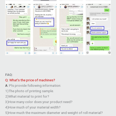
FAQ:
Q: What’s the price of machines?
A:
Pls provide following information:
1)The photo of printing sample.
2)What material to print for?
3)How many color does your product need?
4)How much of your material width?
5)How much the maximum diameter and weight of roll material?