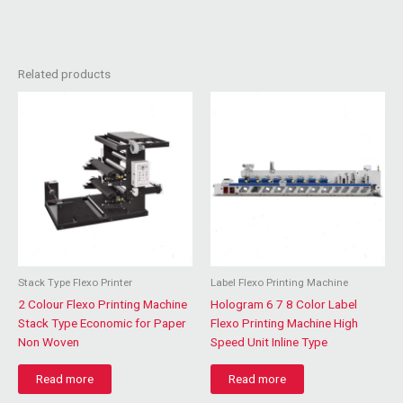
Related products
Stack Type Flexo Printer
Label Flexo Printing Machine
2 Colour Flexo Printing Machine
Hologram 6 7 8 Color Label
Stack Type Economic for Paper
Flexo Printing Machine High
Non Woven
Speed Unit Inline Type
Read more
Read more