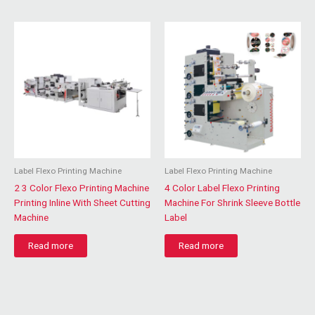
Label Flexo Printing Machine
Label Flexo Printing Machine
2 3 Color Flexo Printing Machine
4 Color Label Flexo Printing
Printing Inline With Sheet Cutting
Machine For Shrink Sleeve Bottle
Machine
Label
Read more
Read more