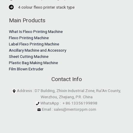
4 colour flexo printer stack type
Main Products
What Is Flexo Printing Machine
Flexo Printing Machine
Label Flexo Printing Machine
Ancillary Machine and Accessory
Sheet Cutting Machine
Plastic Bag Making Machine
Film Blown Extruder
Contact Info
Address : D7 Building, Zhixin Industrial Zone, Rui’An County,
Wenzhou, Zhejiang, P.R. China
WhatsApp : + 86 13356199898
Email : sales@mentorppm.com