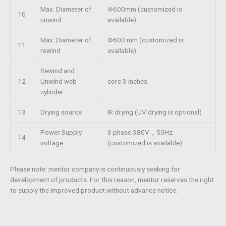
Max. Diameter of
Φ600mm (customized is
10
unwind
available)
Max. Diameter of
Φ600 mm (customized is
11
rewind
available)
Rewind and
12
Unwind web
core 3 inches
cylinder
13
Drying source
IR drying (UV drying is optional)
Power Supply
3 phase 380V，50Hz
14
voltage
(customized is available)
Please note: mentor company is continuously seeking for
development of products. For this reason, mentor reserves the right
to supply the improved product without advance notice.