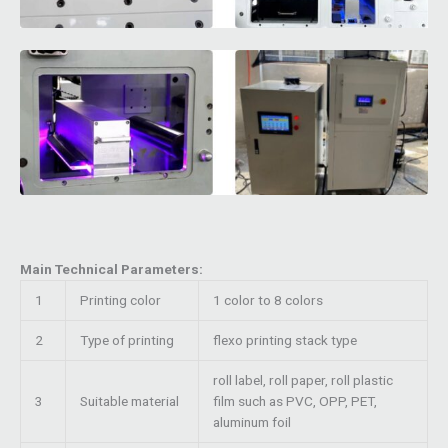
Main Technical Parameters:
1
Printing color
1 color to 8 colors
2
Type of printing
flexo printing stack type
roll label, roll paper, roll plastic
3
Suitable material
film such as PVC, OPP, PET,
aluminum foil