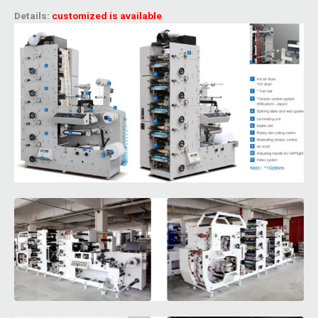
Details:
customized is available