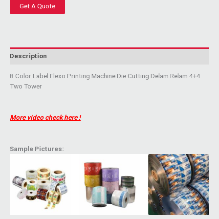
Get A Quote
Description
8 Color Label Flexo Printing Machine Die Cutting Delam Relam 4+4
Two Tower
More video check here !
Sample Pictures: