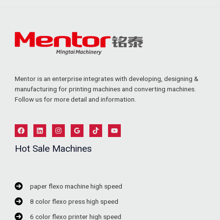
Mentor is an enterprise integrates with developing, designing &
manufacturing for printing machines and converting machines.
Follow us for more detail and information.
Hot Sale Machines
paper flexo machine high speed
8 color flexo press high speed
6 color flexo printer high speed