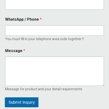
m
a
i
l
WhatsApp / Phone
*
M
e
s
s
You must fill in your telephone area code together !!
a
g
e
Message
*
Message for product and your detail requirements
Submit Inquiry