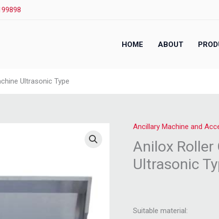
199898
HOME
ABOUT
PROD
achine Ultrasonic Type
Ancillary Machine and Acc
Anilox Rolle
Ultrasonic T
Suitable material: