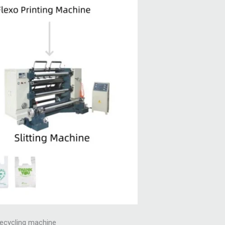
 recycling machine