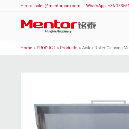
Skip
E-mail: sales@mentorppm.com
WhatsApp: +86 13356
to
content
Home
PRODUCT
Products
Anilox Roller Cleaning M