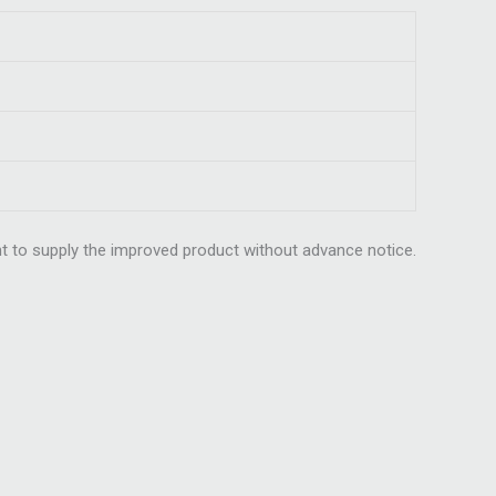
t to supply the improved product without advance notice.