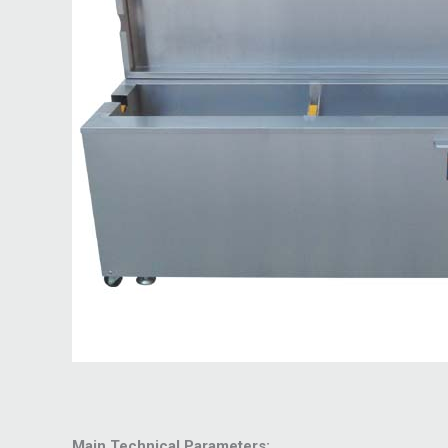
Main Technical Parameters: