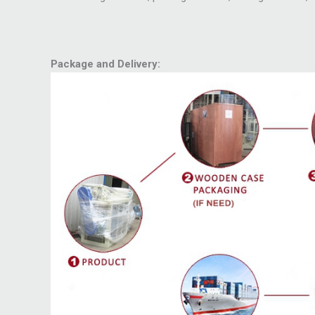
Package and Delivery: