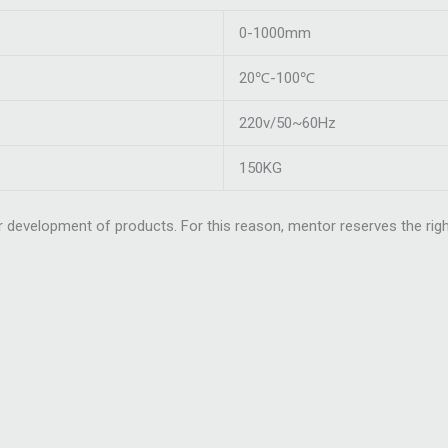
0-1000mm
20℃-100℃
220v/50~60Hz
150KG
 development of products. For this reason, mentor reserves the righ