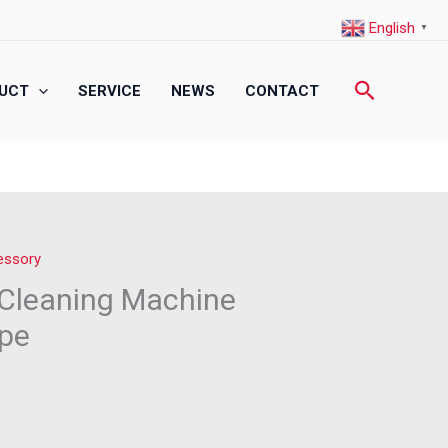
English
▼
Search
UCT
SERVICE
NEWS
CONTACT
essory
r Cleaning Machine
ype