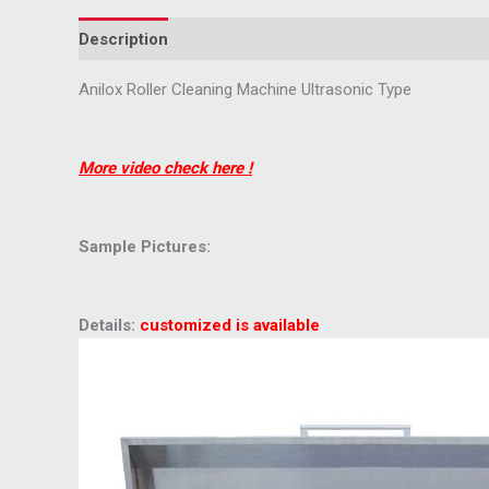
Description
Anilox Roller Cleaning Machine Ultrasonic Type
More video check here !
Sample Pictures:
Details:
customized is available