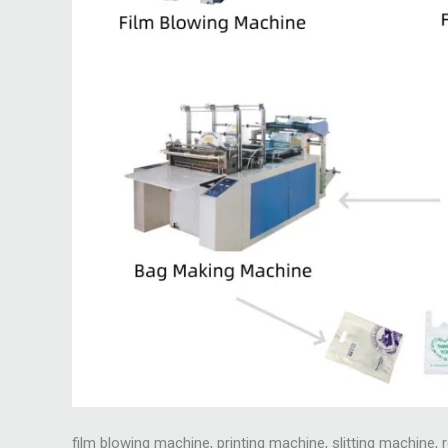
film blowing machine, printing machine, slitting machine,