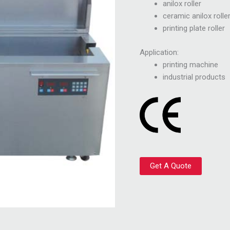
anilox roller
ceramic anilox rolle
printing plate roller
Application:
printing machine
industrial products
Get A Quote