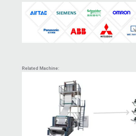
Related Machine: