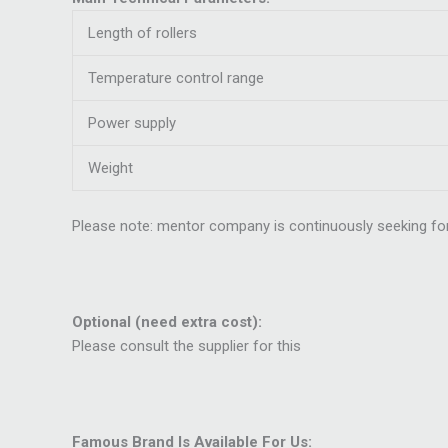
Length of rollers
Temperature control range
Power supply
Weight
Please note: mentor company is continuously seeking for
Optional (need extra cost):
Please consult the supplier for this
Famous Brand Is Available For Us: